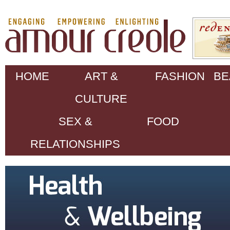
HOME
ART &
FASHION
BE
CULTURE
SEX &
FOOD
RELATIONSHIPS