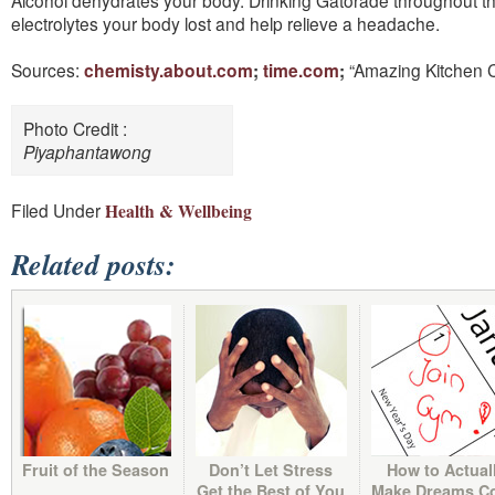
Alcohol dehydrates your body. Drinking Gatorade throughout the 
electrolytes your body lost and help relieve a headache.
Sources:
chemisty
.
about
.
com
;
time
.
com
;
“Amazing Kitchen 
Photo Credit :
Piyaphantawong
Filed Under :
Health & Wellbeing
Related posts:
Fruit of the Season
Don’t Let Stress
How to Actual
Get the Best of You
Make Dreams C