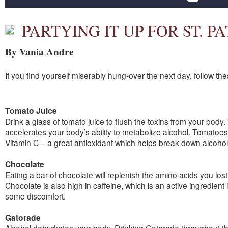
PARTYING IT UP FOR ST. P
By Vania Andre
If you find yourself miserably hung-over the next day, follow the
Tomato Juice
Drink a glass of tomato juice to flush the toxins from your body.
accelerates your body’s ability to metabolize alcohol. Tomatoe
Vitamin C – a great antioxidant which helps break down alcohol
Chocolate
Eating a bar of chocolate will replenish the amino acids you los
Chocolate is also high in caffeine, which is an active ingredient 
some discomfort.
Gatorade